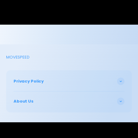
MOVESPEED
Privacy Policy
About Us