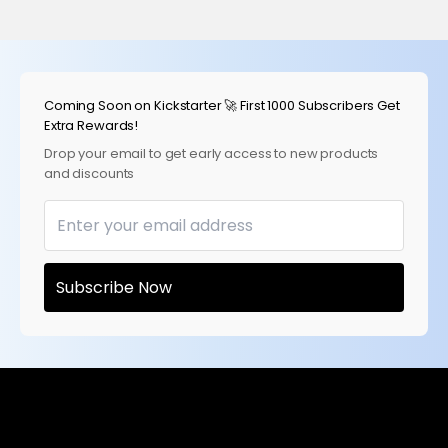
Skip to content
Coming Soon on Kickstarter 🚀 First 1000 Subscribers Get
Extra Rewards!
Drop your email to get early access to new products
and discounts
Subscribe Now